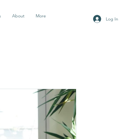
s
About
More
Log In