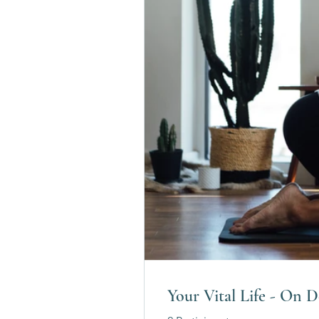
Your Vital Life - On 