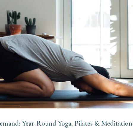
Demand: Year-Round Yoga, Pilates & Meditation