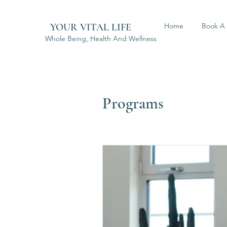
YOUR VITAL LIFE
Home
Book A 
Whole Being, Health And Wellness
Programs