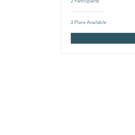
2 Participants
2 Plans Available
YOUR VITAL LIFE
Whole Being, Health And Welln