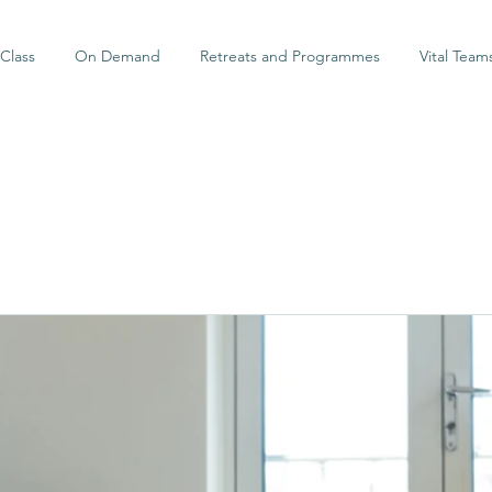
Class
On Demand
Retreats and Programmes
Vital Team