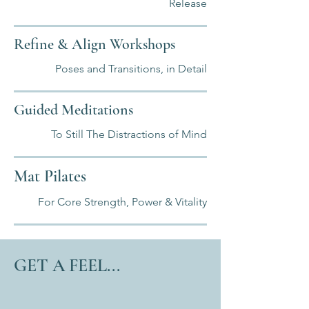
Release
Refine & Align Workshops
Poses and Transitions, in Detail
Guided Meditations
To Still The Distractions of Mind
Mat Pilates
For Core Strength, Power & Vitality
GET A FEEL...