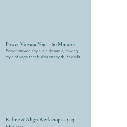
Power Vinyasa Yoga - 60 Minutes
Power Vinyasa Yoga is a dynamic, flowing 
style of yoga that builds strength, flexibility, 
and stamina. Linking breath to movement, it 
offers a strong physical practice while also 
cultivating mental focus and inner resilience. 
Expect to sweat, move with intention, and 
finish feeling both grounded and 
energised.
Refine & Align Workshops - 5-15
Minutes