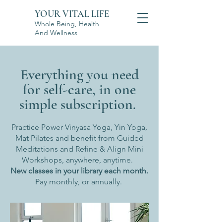
YOUR VITAL LIFE
Whole Being, Health
And Wellness
Everything you need
for self-care, in one
simple subscription.
Practice Power Vinyasa Yoga, Yin Yoga,
Mat Pilates and benefit from Guided
Meditations and Refine & Align Mini
Workshops, anywhere, anytime.
New classes in your library each month.
Pay monthly, or annually.