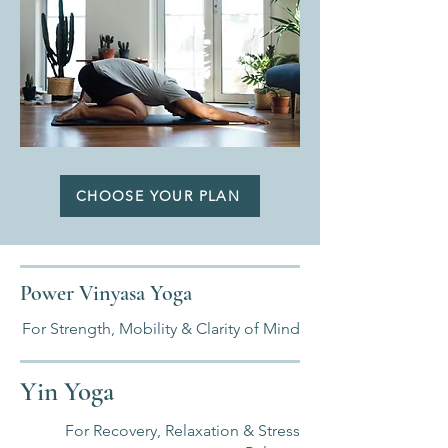
CHOOSE YOUR PLAN
Power Vinyasa Yoga
For Strength, Mobility & Clarity of Mind
Yin Yoga
For Recovery, Relaxation & Stress