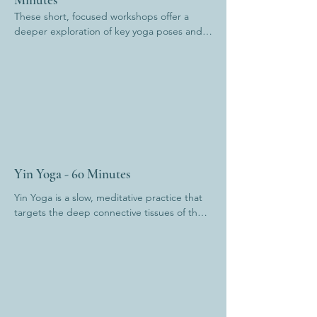
These short, focused workshops offer a 
deeper exploration of key yoga poses and 
the transitions between them. You’ll refine 
your alignment, build confidence, and 
uncover subtle details often missed in 
regular classes. Whether you're looking to 
strengthen your foundation or evolve your 
practice, these sessions offer a nourishing 
blend of technique, embodiment, and 
mindful movement.
Yin Yoga - 60 Minutes
Yin Yoga is a slow, meditative practice that 
targets the deep connective tissues of the 
body. Poses are held for several minutes, 
allowing for deep release, increased 
flexibility, and stillness of mind. It’s a 
grounding, inward journey—perfect for 
calming the nervous system and restoring 
balance.