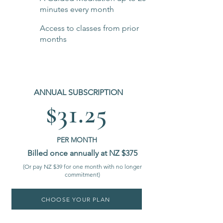
minutes every month
Access to classes from prior
months
ANNUAL SUBSCRIPTION
$31.25
PER MONTH
Billed once annually at NZ $375
(Or pay NZ $39 for one month with no longer
commitment)
CHOOSE YOUR PLAN