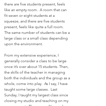
there are five students present, feels 
like an empty room.  A room that can 
fit seven or eight students at a 
squeeze, and there are five students 
present, feels like quite a full room. 
The same number of students can be a 
large class or a small class depending 
upon the environment.
From my extensive experience, I 
generally consider a class to be large 
once it’s over about 15 students. Then, 
the skills of the teacher in managing 
both the individuals and the group as a 
whole, come into play.  As I say, I have 
taught some large classes.  Last 
Sunday, I taught my largest class since 
closing my studio and teaching on my 