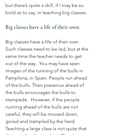
but there’s quite a skill, if I may be so 
bold as to say, in teaching big classes.
Big classes have a life of their own:
Big classes have a life of their own. 
Such classes need to be led, but at the 
same time the teacher needs to get 
out of the way.  You may have seen 
images of the running of the bulls in 
Pamplona, in Spain. People run ahead 
of the bulls. Their presence ahead of 
the bulls encourages the bulls to 
stampede.  However, if the people 
running ahead of the bulls are not 
careful, they will be mowed down, 
gored and trampled by the herd.  
Teaching a large class is not quite that 