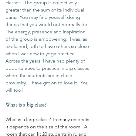
classes.  The group is collectively 
greater than the sum of its individual 
parts.  You may find yourself doing 
things that you would not normally do.  
The energy, presence and inspiration 
of the group is empowering.  I was, as 
explained, loth to have others so close 
when I was new to yoga practice.  
Across the years, I have had plenty of 
opportunities to practice in big classes 
where the students are in close 
proximity.  i have grown to love it.  You 
will too!
What is a big class?
What is a large class?  In many respects 
it depends on the size of the room.  A 
room that can fit 20 students in it, and 