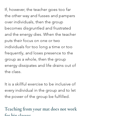
If, however, the teacher goes too far 
the other way and fusses and pampers 
over individuals, then the group 
becomes disgruntled and frustrated 
and the energy dies. When the teacher 
puts their focus on one or two 
individuals for too long a time or too 
frequently, and loses presence to the 
group as a whole, then the group 
energy dissipates and life drains out of 
the class.
It is a skillful exercise to be inclusive of 
every individual in the group and to let 
the power of the group be fulfilled.
Teaching from your mat does not work 
for big classes: