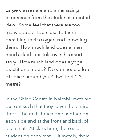
Large classes are also an amazing 
experience from the students' point of 
view.  Some feel that there are too 
many people, too close to them, 
breathing their oxygen and crowding 
them.  How much land does a man 
need asked Leo Tolstoy in his short 
story.  How much land does a yoga 
practitioner need?  Do you need a foot 
of space around you?  Two feet?  A 
metre?
In the Shine Centre in Nairobi, mats are 
put out such that they cover the entire 
floor.  The mats touch one another on 
each side and at the front and back of 
each mat.  At class time, there is a 
student on each mat.  Ultimately, there 