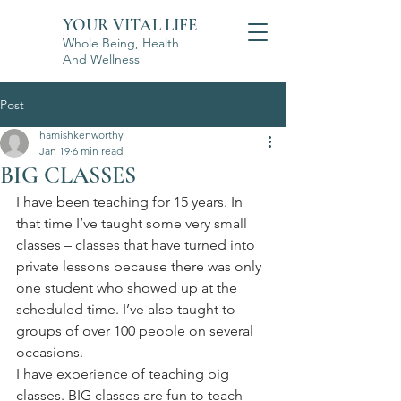
YOUR VITAL LIFE
Whole Being, Health
And Wellness
Post
hamishkenworthy
Jan 19
6 min read
BIG CLASSES
I have been teaching for 15 years. In 
that time I’ve taught some very small 
classes – classes that have turned into 
private lessons because there was only 
one student who showed up at the 
scheduled time. I’ve also taught to 
groups of over 100 people on several 
occasions.
I have experience of teaching big 
classes. BIG classes are fun to teach 