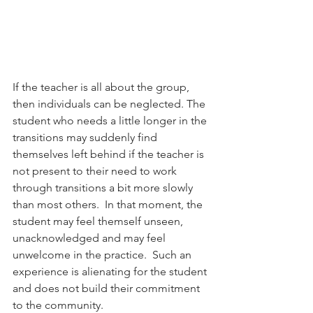
If the teacher is all about the group, 
then individuals can be neglected. The 
student who needs a little longer in the 
transitions may suddenly find 
themselves left behind if the teacher is 
not present to their need to work 
through transitions a bit more slowly 
than most others.  In that moment, the 
student may feel themself unseen, 
unacknowledged and may feel 
unwelcome in the practice.  Such an 
experience is alienating for the student 
and does not build their commitment 
to the community.