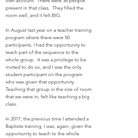
own account.  There were 36 people 
present in that class.  They filled the 
room well, and it felt BIG.
In August last year on a teacher training 
program where there were 50 
participants, I had the opportunity to 
teach part of the sequence to the 
whole group.  It was a privilege to be 
invited to do so, and I was the only 
student participant on the program 
who was given that opportunity. 
Teaching that group in the size of room 
that we were in, felt like teaching a big 
class.
In 2017, the previous time I attended a 
Baptiste training, I was, again, given the 
opportunity to teach to the whole 