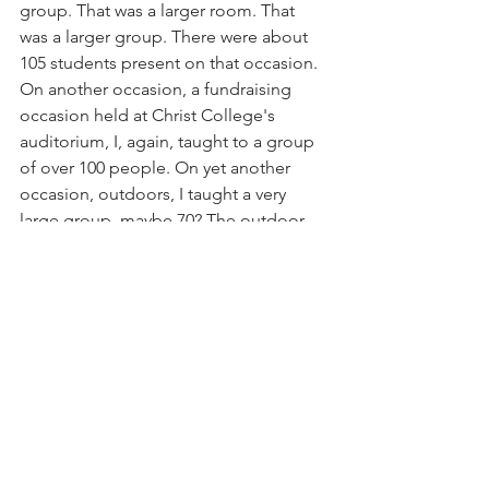
group. That was a larger room. That 
was a larger group. There were about 
105 students present on that occasion. 
On another occasion, a fundraising 
occasion held at Christ College's 
auditorium, I, again, taught to a group 
of over 100 people. On yet another 
occasion, outdoors, I taught a very 
large group, maybe 70? The outdoor 
space gave me a sense of a big class, 
but without walls, it felt like there could 
have been twice that number present 
in order to make the group seem really 
big.
In 2011, I attended a programme with 
over 150 people present.  Those 
classes were big and big things 
happened in those practices.  The 