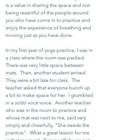
is a value in sharing the space and not 
being resentful of the people around 
you who have come in to practice and 
enjoy the experience of breathing and 
moving just as you have done.
In my first year of yoga practice, I was in 
a class where the room was packed.  
There was very little space between 
mats.  Then, another student arrived.  
They were a bit late for class.  The 
teacher asked that everyone bunch up 
a bit to make space for her.  I grumbled 
in a 
sotto voce
 voice.  Another teacher 
who was in the room to practice and 
whose mat was next to me, said very 
simply and cheerfully, "She needs the 
practice".  What a great lesson for me 