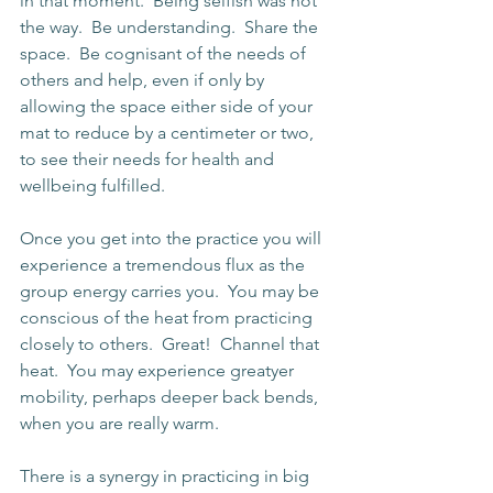
in that moment.  Being selfish was not 
the way.  Be understanding.  Share the 
space.  Be cognisant of the needs of 
others and help, even if only by 
allowing the space either side of your 
mat to reduce by a centimeter or two, 
to see their needs for health and 
wellbeing fulfilled.
Once you get into the practice you will 
experience a tremendous flux as the 
group energy carries you.  You may be 
conscious of the heat from practicing 
closely to others.  Great!  Channel that 
heat.  You may experience greatyer 
mobility, perhaps deeper back bends, 
when you are really warm.
There is a synergy in practicing in big 