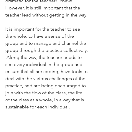
dramatic for the teacher!  Phew! 
However, it is still important that the 
teacher lead without getting in the way.
It is important for the teacher to see 
the whole, to have a sense of the 
group and to manage and channel the 
group through the practice collectively. 
 Along the way, the teacher needs to 
see every individual in the group and 
ensure that all are coping, have tools to 
deal with the various challenges of the 
practice, and are being encouraged to 
join with the flow of the class, the life 
of the class as a whole, in a way that is 
sustainable for each individual.