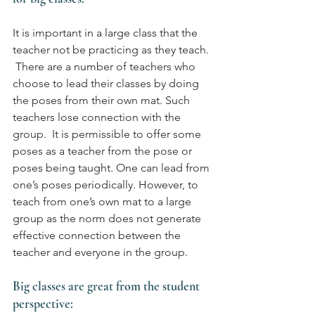
It is important in a large class that the 
teacher not be practicing as they teach. 
 There are a number of teachers who 
choose to lead their classes by doing 
the poses from their own mat. Such 
teachers lose connection with the 
group.  It is permissible to offer some 
poses as a teacher from the pose or 
poses being taught. One can lead from 
one’s poses periodically. However, to 
teach from one’s own mat to a large 
group as the norm does not generate 
effective connection between the 
teacher and everyone in the group.
Big classes are great from the student 
perspective: