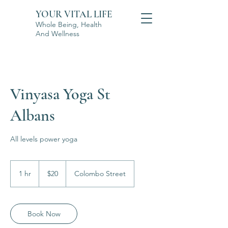
YOUR VITAL LIFE
Whole Being, Health
And Wellness
Vinyasa Yoga St
Albans
All levels power yoga
20
New
1 hr
1
$20
Colombo Street
Zealand
dollars
h
Book Now