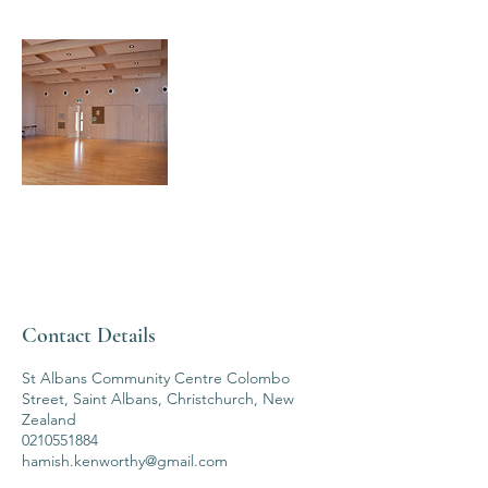
Contact Details
St Albans Community Centre Colombo
Street, Saint Albans, Christchurch, New
Zealand
0210551884
hamish.kenworthy@gmail.com